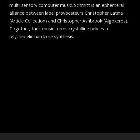
multi-sensory computer music. Schmitt is an ephemeral
alliance between label provocateurs Christopher Latina
(Article Collection) and Christopher Ashbrook (Aigokeros).
Together, their music forms crystalline helices of
psychedelic hardcore synthesis.
Post
←
James Nestor
navigation
Aigokeros
→