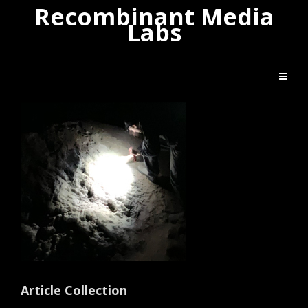
Recombinant Media
Labs
Article Collection
Artist Bio
Article Collection