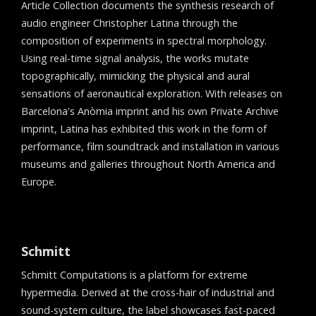
Article Collection documents the synthesis research of
audio engineer Christopher Latina through the
composition of experiments in spectral morphology.
Using real-time signal analysis, the works mutate
topographically, mimicking the physical and aural
sensations of aeronautical exploration. With releases on
Barcelona's Anòmia imprint and his own Private Archive
imprint, Latina has exhibited this work in the form of
performance, film soundtrack and installation in various
museums and galleries throughout North America and
Europe.
Schmitt
Schmitt Computations is a platform for extreme
hypermedia. Derived at the cross-hair of industrial and
sound-system culture, the label showcases fast-paced