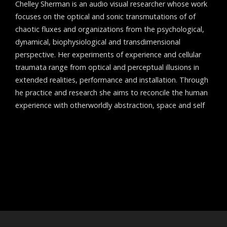
Chelley Sherman is an audio visual researcher whose work
focuses on the optical and sonic transmutations of of
chaotic fluxes and organizations from the psychological,
dynamical, biophysiological and transdimensional
perspective. Her experiments of experience and cellular
traumata range from optical and perceptual illusions in
extended realities, performance and installation. Through
he practice and research she aims to reconcile the human
experience with otherworldly abstraction, space and self
Post
←
Aigokeros
navigation
Pod Blotz
→