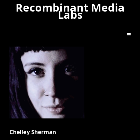
Recombinant Media
Labs
Chelley Sherman
Artist Bio
Chelley Sherman